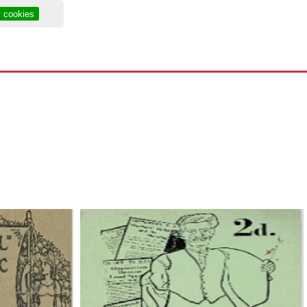
y cookies