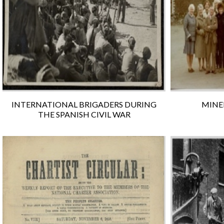
INTERNATIONAL BRIGADERS DURING
MINER
THE SPANISH CIVIL WAR