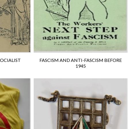
SOCIALIST
FASCISM AND ANTI-FASCISM BEFORE
1945