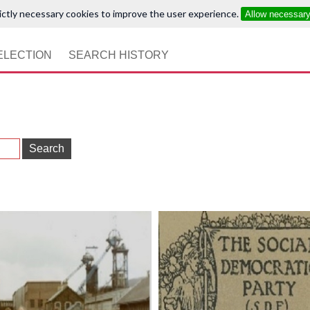
ictly necessary cookies to improve the user experience.
Allow necessar
ELECTION
SEARCH HISTORY