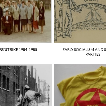
S’ STRIKE 1984-1985
EARLY SOCIALISM AND 
PARTIES