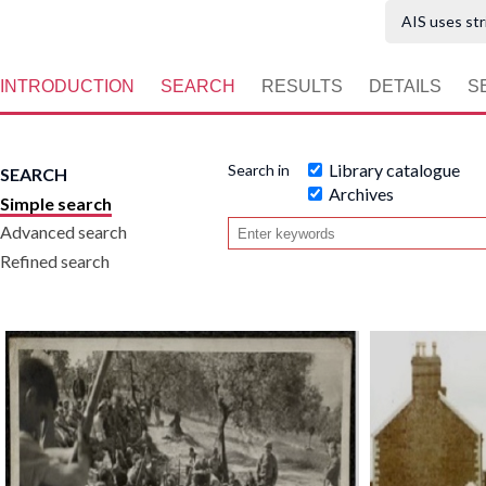
AIS uses str
INTRODUCTION
SEARCH
RESULTS
DETAILS
S
Library catalogue
Search in
SEARCH
Archives
Simple search
Advanced search
Refined search